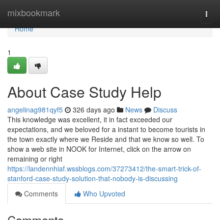
Home
mixbookmark
Togg
navi
Home
1
About Case Study Help
angelinag981qyf5
326 days ago
News
Discuss
This knowledge was excellent, it in fact exceeded our
expectations, and we beloved for a instant to become tourists in
the town exactly where we Reside and that we know so well. To
show a web site in NOOK for Internet, click on the arrow on
remaining or right
https://landennhiaf.wssblogs.com/37273412/the-smart-trick-of-
stanford-case-study-solution-that-nobody-is-discussing
Comments
Who Upvoted
Comments