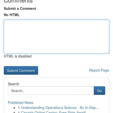
Submit a Comment
No HTML
HTML is disabled
Report Page
Search
Go
Published News
1
Understanding Operations Science : An In-Dep...
1
Canada Online Casino: Free Slots Await!