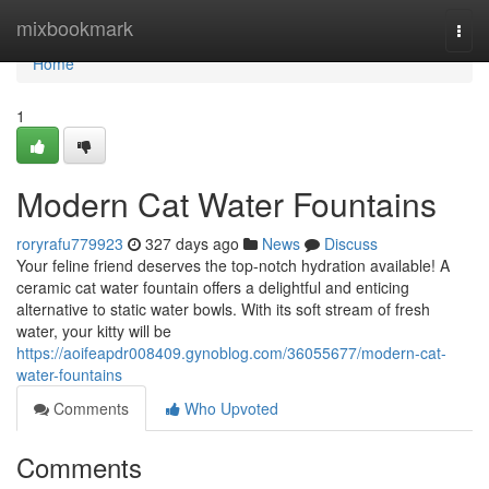
Home
mixbookmark
Togg
navi
Home
1
Modern Cat Water Fountains
roryrafu779923
327 days ago
News
Discuss
Your feline friend deserves the top-notch hydration available! A
ceramic cat water fountain offers a delightful and enticing
alternative to static water bowls. With its soft stream of fresh
water, your kitty will be
https://aoifeapdr008409.gynoblog.com/36055677/modern-cat-
water-fountains
Comments
Who Upvoted
Comments