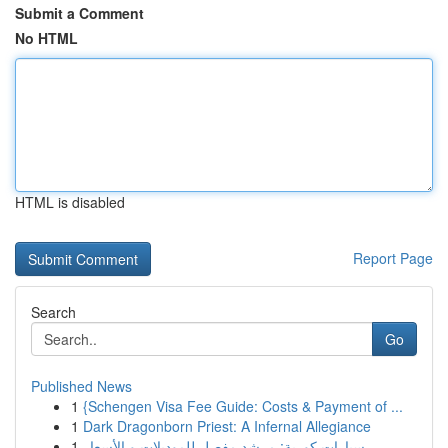
Submit a Comment
No HTML
HTML is disabled
Report Page
Search
Go
Published News
1
{Schengen Visa Fee Guide: Costs & Payment of ...
1
Dark Dragonborn Priest: A Infernal Allegiance
1
سيارات كورية: مرشد مفصل للموديلات و الأسعار