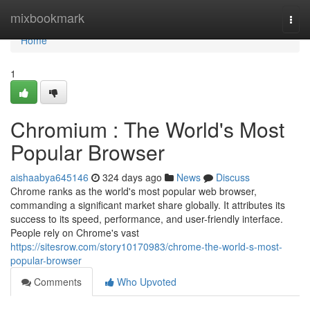
Home
mixbookmark
Togg
navi
Home
1
Chromium : The World's Most
Popular Browser
aishaabya645146
324 days ago
News
Discuss
Chrome ranks as the world's most popular web browser,
commanding a significant market share globally. It attributes its
success to its speed, performance, and user-friendly interface.
People rely on Chrome's vast
https://sitesrow.com/story10170983/chrome-the-world-s-most-
popular-browser
Comments
Who Upvoted