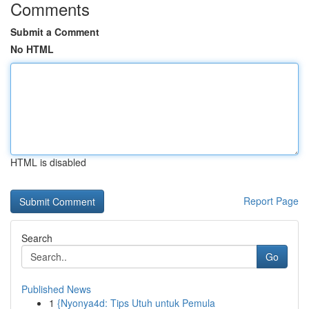
Comments
Submit a Comment
No HTML
HTML is disabled
Report Page
Search
Go
Published News
1
{Nyonya4d: Tips Utuh untuk Pemula