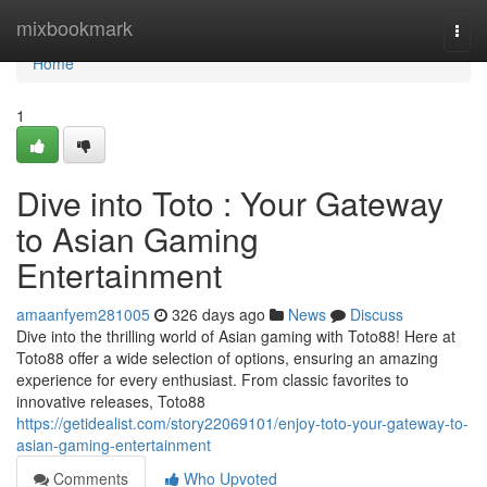
Home
mixbookmark
Togg
navi
Home
1
Dive into Toto : Your Gateway
to Asian Gaming
Entertainment
amaanfyem281005
326 days ago
News
Discuss
Dive into the thrilling world of Asian gaming with Toto88! Here at
Toto88 offer a wide selection of options, ensuring an amazing
experience for every enthusiast. From classic favorites to
innovative releases, Toto88
https://getidealist.com/story22069101/enjoy-toto-your-gateway-to-
asian-gaming-entertainment
Comments
Who Upvoted