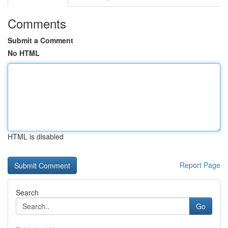
Comments
Submit a Comment
No HTML
HTML is disabled
Report Page
Search
Go