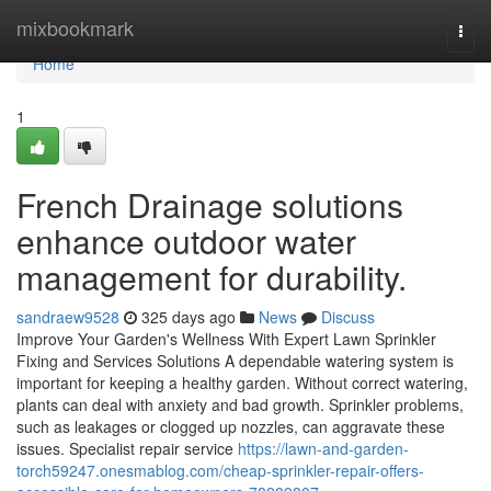
Home
mixbookmark
Togg
navi
Home
1
French Drainage solutions
enhance outdoor water
management for durability.
sandraew9528
325 days ago
News
Discuss
Improve Your Garden's Wellness With Expert Lawn Sprinkler
Fixing and Services Solutions A dependable watering system is
important for keeping a healthy garden. Without correct watering,
plants can deal with anxiety and bad growth. Sprinkler problems,
such as leakages or clogged up nozzles, can aggravate these
issues. Specialist repair service
https://lawn-and-garden-
torch59247.onesmablog.com/cheap-sprinkler-repair-offers-