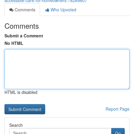
accessible-care-for-homeowners-78289807
Comments
Who Upvoted
Comments
Submit a Comment
No HTML
HTML is disabled
Report Page
Search
Go