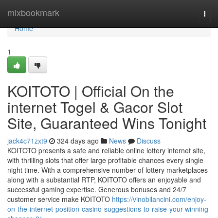
Home
mixbookmark
Togg
navi
Home
1
KOITOTO | Official On the
internet Togel & Gacor Slot
Site, Guaranteed Wins Tonight
jack4c71zxt9
324 days ago
News
Discuss
KOITOTO presents a safe and reliable online lottery internet site,
with thrilling slots that offer large profitable chances every single
night time. With a comprehensive number of lottery marketplaces
along with a substantial RTP, KOITOTO offers an enjoyable and
successful gaming expertise. Generous bonuses and 24/7
customer service make KOITOTO
https://vinobilancini.com/enjoy-
on-the-internet-position-casino-suggestions-to-raise-your-winning-