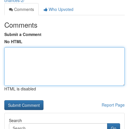
chances-2/
Comments
Who Upvoted
Comments
Submit a Comment
No HTML
HTML is disabled
Report Page
Search
Go