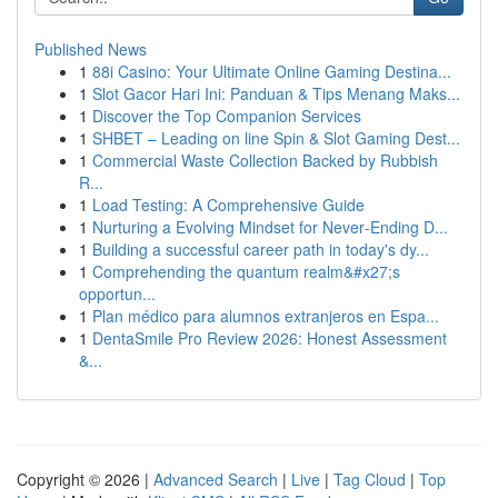
Published News
1
88i Casino: Your Ultimate Online Gaming Destina...
1
Slot Gacor Hari Ini: Panduan & Tips Menang Maks...
1
Discover the Top Companion Services
1
SHBET – Leading on line Spin & Slot Gaming Dest...
1
Commercial Waste Collection Backed by Rubbish
R...
1
Load Testing: A Comprehensive Guide
1
Nurturing a Evolving Mindset for Never‑Ending D...
1
Building a successful career path in today's dy...
1
Comprehending the quantum realm&#x27;s
opportun...
1
Plan médico para alumnos extranjeros en Espa...
1
DentaSmile Pro Review 2026: Honest Assessment
&...
Copyright © 2026 |
Advanced Search
|
Live
|
Tag Cloud
|
Top