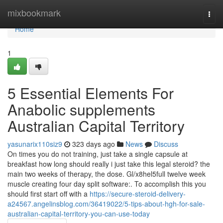
Home
mixbookmark
Togg
navi
Home
1
5 Essential Elements For
Anabolic supplements
Australian Capital Territory
yasunarix110siz9
323 days ago
News
Discuss
On times you do not training, just take a single capsule at
breakfast how long should really i just take this legal steroid? the
main two weeks of therapy, the dose. Gl/x8hel5full twelve week
muscle creating four day split software:. To accomplish this you
should first start off with a
https://secure-steroid-delivery-
a24567.angelinsblog.com/36419022/5-tips-about-hgh-for-sale-
australian-capital-territory-you-can-use-today