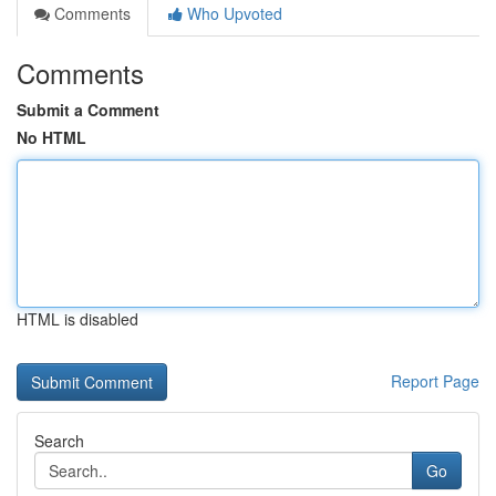
Comments
Who Upvoted
Comments
Submit a Comment
No HTML
HTML is disabled
Report Page
Search
Go