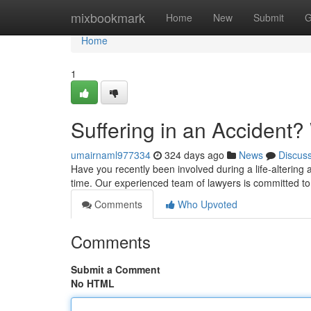
Home
mixbookmark
Home
New
Submit
G
Home
1
Suffering in an Accident? 
umairnaml977334
324 days ago
News
Discus
Have you recently been involved during a life-altering a
time. Our experienced team of lawyers is committed to
Comments
Who Upvoted
Comments
Submit a Comment
No HTML