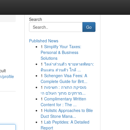
Search
Go
Published News
1
Simplify Your Taxes:
Personal & Business
Solutions
1
วิลล่าส่วนตัว ชายหาดพัทยา:
ดินแดน ส่วนตัว ใกล้ ...
cult
1
Schengen Visa Fees: A
/profile
Complete Guide for Brit...
1
מוסיקת התורה : חשיפות
מרתקים מתוך העולם הי...
1
Complimentary Written
Content for : The ...
1
Holistic Approaches to Bile
Duct Stone Mana...
1
Lab Peptides: A Detailed
Report