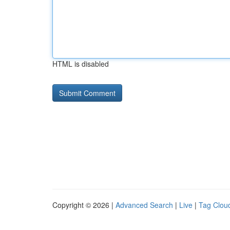
HTML is disabled
Copyright © 2026 |
Advanced Search
|
Live
|
Tag Clou