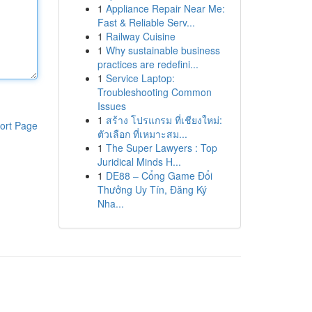
1
Appliance Repair Near Me:
Fast & Reliable Serv...
1
Railway Cuisine
1
Why sustainable business
practices are redefini...
1
Service Laptop:
Troubleshooting Common
Issues
1
สร้าง โปรแกรม ที่เชียงใหม่:
ort Page
ตัวเลือก ที่เหมาะสม...
1
The Super Lawyers : Top
Juridical Minds H...
1
DE88 – Cổng Game Đổi
Thưởng Uy Tín, Đăng Ký
Nha...