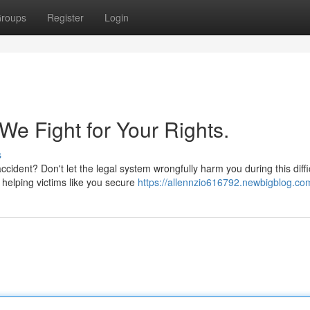
roups
Register
Login
We Fight for Your Rights.
s
ccident? Don't let the legal system wrongfully harm you during this diffi
 helping victims like you secure
https://allennzio616792.newbigblog.com