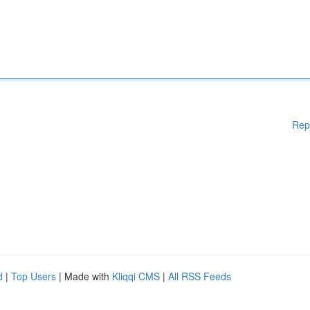
Rep
d
|
Top Users
| Made with
Kliqqi CMS
|
All RSS Feeds