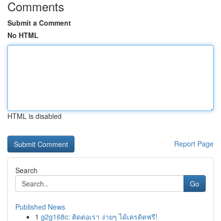
Comments
Submit a Comment
No HTML
HTML is disabled
Report Page
Search
Go
Published News
1
g2g168c: ติดต่อเรา ง่ายๆ ได้เครดิตฟรี!