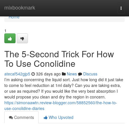
Home
mixbookmark
Togg
navi
Home
1
The 5-Second Trick For How
To Use Conolidine
atecaf542gjp5
326 days ago
News
Discuss
I’m asking concerning the liquid sort. Just how long did it just take
to come to feel reduction at 1ml daily? Can you are taking extra,
or use as required? If you would like the very best absorption I
would propose you clean and dry the region in concern.
https://simonaawtn.review-blogger.com/58852560/the-how-to-
use-conolidine-diaries
Comments
Who Upvoted