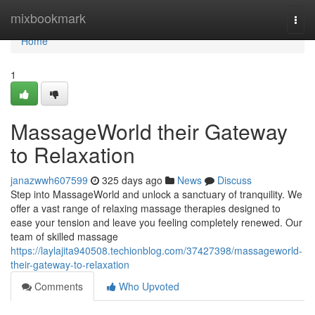
Home
mixbookmark
Togg
navi
Home
1
MassageWorld their Gateway
to Relaxation
janazwwh607599
325 days ago
News
Discuss
Step into MassageWorld and unlock a sanctuary of tranquility. We
offer a vast range of relaxing massage therapies designed to
ease your tension and leave you feeling completely renewed. Our
team of skilled massage
https://laylajita940508.techionblog.com/37427398/massageworld-
their-gateway-to-relaxation
Comments
Who Upvoted