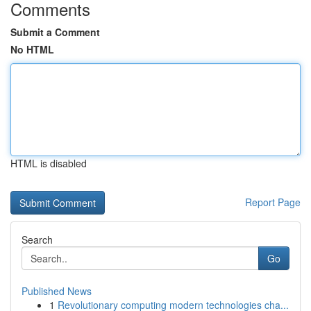
Comments
Submit a Comment
No HTML
HTML is disabled
Report Page
Search
Go
Published News
1
Revolutionary computing modern technologies cha...