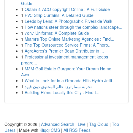
Guide
1
Obtain 4-ACO-copyright Online : A Full Guide
1
PVC Strip Curtains: A Detailed Guide
1
Leeds by Lens: A Photographic Riverside Walk
1
How nations steer through the complex landscape...
1
7on7 Uniforms: A Complete Guide
1
Miami's Top Online Marketing Agencies : Find...
1
The Top Outsourced Service Firms: A Thoro...
1
AgroAcres’s Premier Bean Distributor in ...
1
Professional investment management keeps
progre...
1
M3M Golf Estate Gurgaon: Your Dream Home
Awa...
1
What to Look for in a Granada Hills Hydro Jetti...
1
تجربة سمارترز: عالم المحتوى دون قيود
1
Building Firms Locally this City : Find L...
Copyright © 2026 |
Advanced Search
|
Live
|
Tag Cloud
|
Top
Users
| Made with
Kliqqi CMS
|
All RSS Feeds