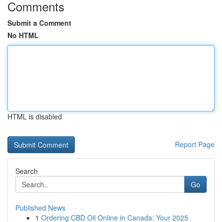
Comments
Submit a Comment
No HTML
HTML is disabled
Report Page
Search
Go
Published News
1
Ordering CBD Oil Online in Canada: Your 2025