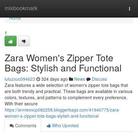
Home
mixbookmark
Togg
navi
Home
1
Zara Women's Zipper Tote
Bags: Stylish and Functional
luluzxuc094623
324 days ago
News
Discuss
Zara features a wide selection of women's zipper tote bags that
are both trendy and practical. These bags are available in various
colors, textures, and patterns to complement every preference.
With their secure
https://annieovcp082258.bloggerbags.com/41940775/zara-
women-s-zipper-tote-bags-stylish-and-functional
Comments
Who Upvoted