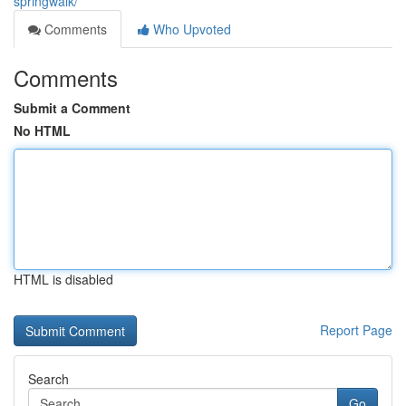
springwalk/
Comments
Who Upvoted
Comments
Submit a Comment
No HTML
HTML is disabled
Report Page
Search
Go