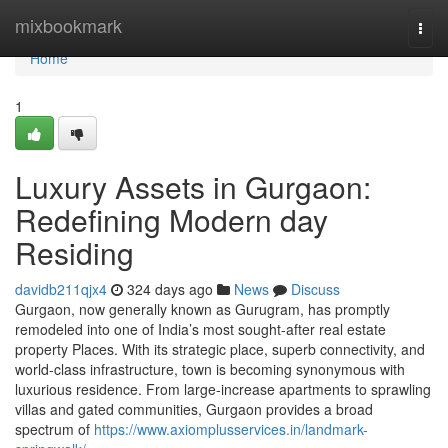
Home
mixbookmark
Togg
navi
Home
1
Luxury Assets in Gurgaon:
Redefining Modern day
Residing
davidb211qjx4
324 days ago
News
Discuss
Gurgaon, now generally known as Gurugram, has promptly
remodeled into one of India’s most sought-after real estate
property Places. With its strategic place, superb connectivity, and
world-class infrastructure, town is becoming synonymous with
luxurious residence. From large-increase apartments to sprawling
villas and gated communities, Gurgaon provides a broad
spectrum of
https://www.axiomplusservices.in/landmark-