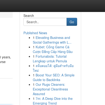
Search
Go
Published News
1
Elevating Business and
Social Gatherings with L...
1
Kubet: Cổng Game Cá
Cược Đẳng Cấp Hàng Đầu
1
Fortunabola: Tutorial
0 years,
Lengkap untuk Pemula
urse
1
สล็อตออโต้: คู่มือสำหรับมือ
ใหม่
1
Boost Your SEO: A Simple
Guide to Backlinks
1
Our Rugs Cleaners:
Exceptional Cleanliness
Assured
1
7m: A Deep Dive into the
Emerging Trend