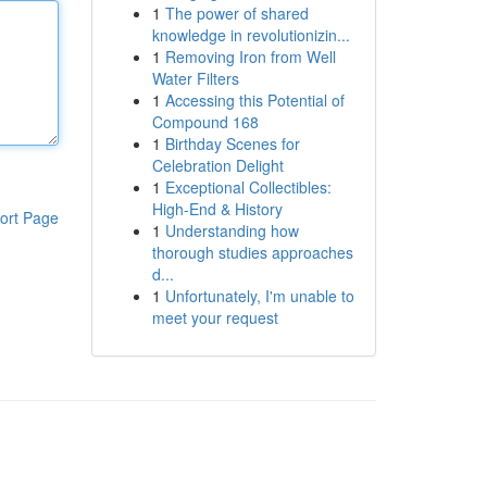
1
The power of shared
knowledge in revolutionizin...
1
Removing Iron from Well
Water Filters
1
Accessing this Potential of
Compound 168
1
Birthday Scenes for
Celebration Delight
1
Exceptional Collectibles:
High-End & History
ort Page
1
Understanding how
thorough studies approaches
d...
1
Unfortunately, I'm unable to
meet your request