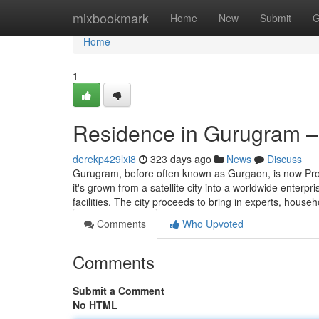
Home
mixbookmark
Home
New
Submit
G
Home
1
Residence in Gurugram – 
derekp429lxi8
323 days ago
News
Discuss
Gurugram, before often known as Gurgaon, is now Proba
it's grown from a satellite city into a worldwide enterp
facilities. The city proceeds to bring in experts, house
Comments
Who Upvoted
Comments
Submit a Comment
No HTML