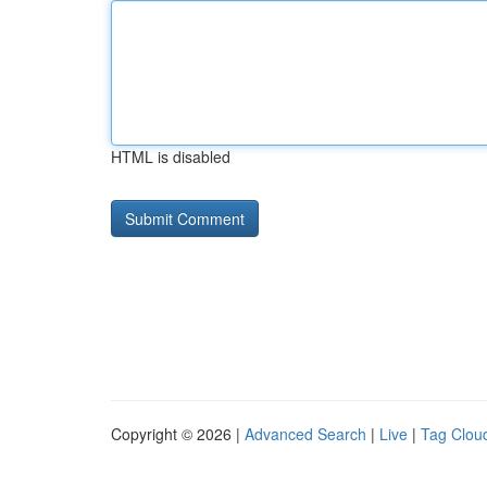
HTML is disabled
Copyright © 2026 |
Advanced Search
|
Live
|
Tag Clou