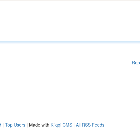
Rep
d
|
Top Users
| Made with
Kliqqi CMS
|
All RSS Feeds