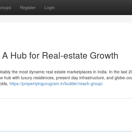
roups
Register
Login
A Hub for Real-estate Growth
bly the most dynamic real estate marketplaces in India. In the last 2
rise hub with luxury residences, present day infrastructure, and globe-co
holds,
https://propertyingurugram.in/builder/reach-group/