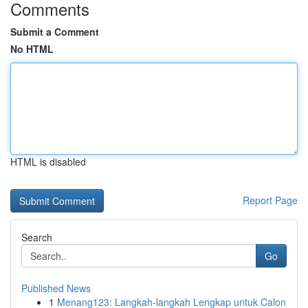
Comments
Submit a Comment
No HTML
HTML is disabled
Report Page
Search
Go
Published News
1
Menang123: Langkah-langkah Lengkap untuk Calon