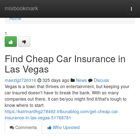
Home
mixbookmark
Togg
navi
Home
1
Find Cheap Car Insurance in
Las Vegas
maezlgz726316
325 days ago
News
Discuss
Vegas is a town that thrives on entertainment, but keeping your
car insured doesn't have to break the bank. With so many
companies out there, it can be/you might find it/that's tough to
know where to start.
https://katrinardhg278492.tribunablog.com/get-cheap-car-
insurance-in-las-vegas-51768781
Comments
Who Upvoted