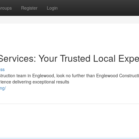
roups
Register
Login
ervices: Your Trusted Local Expe
uss
nstruction team in Englewood, look no further than Englewood Construct
ience delivering exceptional results
ng/