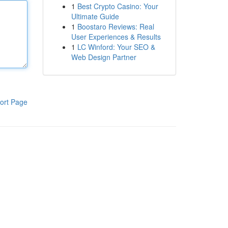
1
Best Crypto Casino: Your
Ultimate Guide
1
Boostaro Reviews: Real
User Experiences & Results
1
LC Winford: Your SEO &
Web Design Partner
ort Page