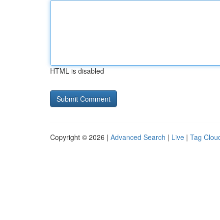
HTML is disabled
Copyright © 2026 |
Advanced Search
|
Live
|
Tag Clou