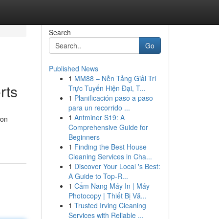
Search
Go
Published News
1
MM88 – Nền Tảng Giải Trí
rts
Trực Tuyến Hiện Đại, T...
1
Planificación paso a paso
para un recorrido ...
1
Antminer S19: A
ion
Comprehensive Guide for
Beginners
1
Finding the Best House
Cleaning Services in Cha...
1
Discover Your Local 's Best:
A Guide to Top-R...
1
Cẩm Nang Máy In | Máy
Photocopy | Thiết Bị Vă...
1
Trusted Irving Cleaning
Services with Reliable ...