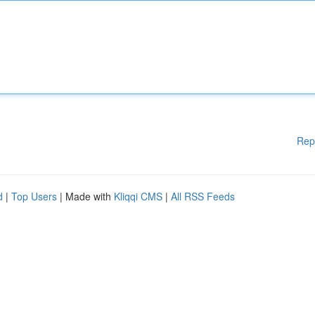
Rep
d
|
Top Users
| Made with
Kliqqi CMS
|
All RSS Feeds