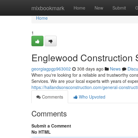
Home
mixbookmark
Home
New
Submit
G
Home
1
Englewood Construction S
georgiagpgp963002
308 days ago
News
Disc
When you're looking for a reliable and trustworthy co
Services. We are your local experts with years of exper
https://hallandsonsconstruction.com/general-constructi
Comments
Who Upvoted
Comments
Submit a Comment
No HTML