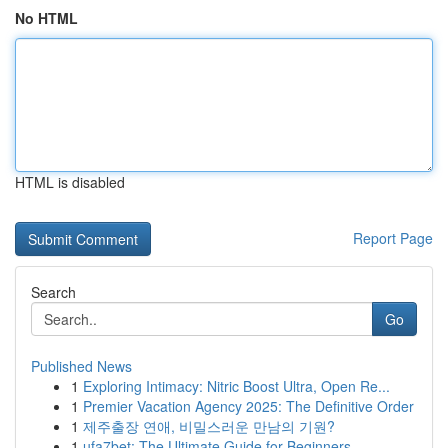
No HTML
HTML is disabled
Report Page
Search
Go
Published News
1
Exploring Intimacy: Nitric Boost Ultra, Open Re...
1
Premier Vacation Agency 2025: The Definitive Order
1
제주출장 연애, 비밀스러운 만남의 기원?
1
ufa7bet: The Ultimate Guide for Beginners