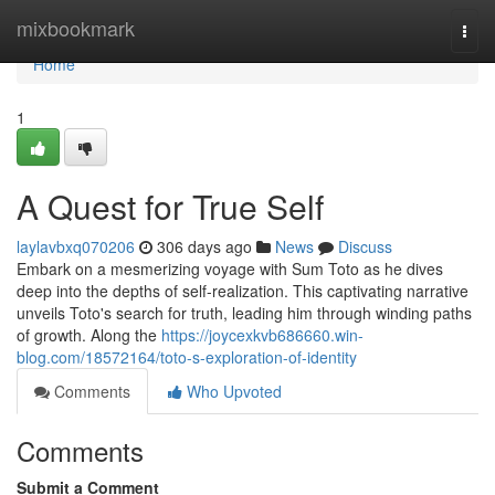
Home
mixbookmark
Togg
navi
Home
1
A Quest for True Self
laylavbxq070206
306 days ago
News
Discuss
Embark on a mesmerizing voyage with Sum Toto as he dives
deep into the depths of self-realization. This captivating narrative
unveils Toto's search for truth, leading him through winding paths
of growth. Along the
https://joycexkvb686660.win-
blog.com/18572164/toto-s-exploration-of-identity
Comments
Who Upvoted
Comments
Submit a Comment