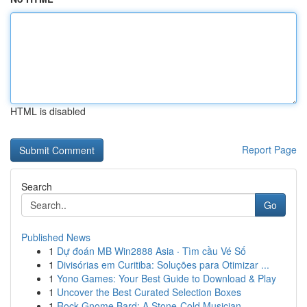
HTML is disabled
Report Page
Search
Go
Published News
1
Dự đoán MB Win2888 Asia · Tìm cầu Vé Số
1
Divisórias em Curitiba: Soluções para Otimizar ...
1
Yono Games: Your Best Guide to Download & Play
1
Uncover the Best Curated Selection Boxes
1
Rock Gnome Bard: A Stone-Cold Musician