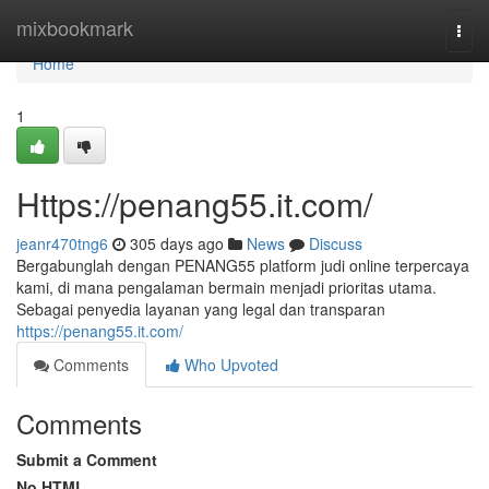
Home
mixbookmark
Togg
navi
Home
1
Https://penang55.it.com/
jeanr470tng6
305 days ago
News
Discuss
Bergabunglah dengan PENANG55 platform judi online terpercaya
kami, di mana pengalaman bermain menjadi prioritas utama.
Sebagai penyedia layanan yang legal dan transparan
https://penang55.it.com/
Comments
Who Upvoted
Comments
Submit a Comment
No HTML