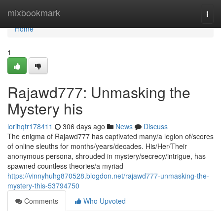
Home
mixbookmark
Togg
navi
Home
1
Rajawd777: Unmasking the
Mystery his
lorihqtr178411
306 days ago
News
Discuss
The enigma of Rajawd777 has captivated many/a legion of/scores
of online sleuths for months/years/decades. His/Her/Their
anonymous persona, shrouded in mystery/secrecy/intrigue, has
spawned countless theories/a myriad
https://vinnyhuhg870528.blogdon.net/rajawd777-unmasking-the-
mystery-this-53794750
Comments
Who Upvoted