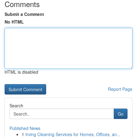
Comments
Submit a Comment
No HTML
HTML is disabled
Report Page
Search
Go
Published News
1
Irving Cleaning Services for Homes, Offices, an...