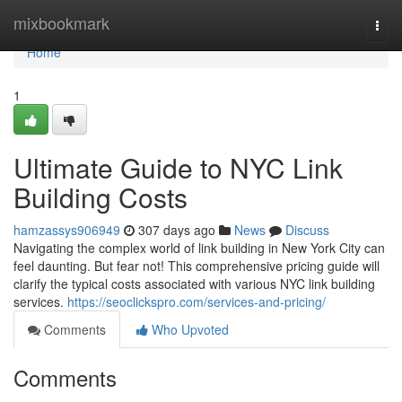
Home
mixbookmark
Togg
navi
Home
1
Ultimate Guide to NYC Link
Building Costs
hamzassys906949
307 days ago
News
Discuss
Navigating the complex world of link building in New York City can
feel daunting. But fear not! This comprehensive pricing guide will
clarify the typical costs associated with various NYC link building
services.
https://seoclickspro.com/services-and-pricing/
Comments
Who Upvoted
Comments