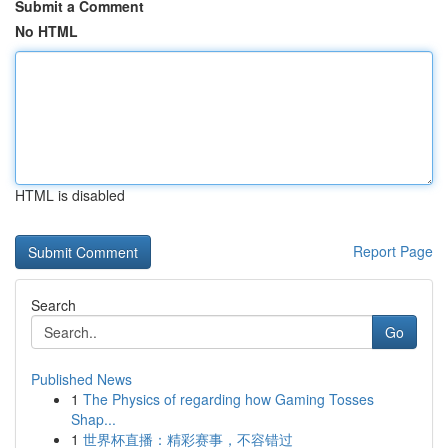
Submit a Comment
No HTML
HTML is disabled
Report Page
Search
Go
Published News
1
The Physics of regarding how Gaming Tosses
Shap...
1
世界杯直播：精彩赛事，不容错过