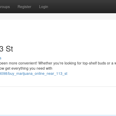
roups
Register
Login
3 St
s
en more convenient! Whether you're looking for top-shelf buds or a 
now get everything you need with
63098/buy_marijuana_online_near_113_st