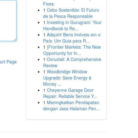
Fixes:
1
Cebo Sostenible: El Futuro
de la Pesca Responsable
1
Investing in Gurugram: Your
Handbook to Re...
1
Adquirir Bens Imóveis em o
País: Um Guia para R...
1
{Frontier Markets: The New
Opportunity for In...
1
Ovruxtali: A Comprehensive
ort Page
Review
1
Woodbridge Window
Upgrade: Save Energy &
Money ...
1
Cheyenne Garage Door
Repair: Reliable Service Y...
1
Meningkatkan Pendapatan
dengan Jasa Halaman Pen...