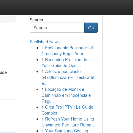
Search
Go
Published News
1
Fashionable Backpacks &
Crossbody Bags: Your ...
1
Becoming Proficient In ITIL:
Your Guide to Oper...
1
Arkusze pod ciasto
wide
54x38cm czarne - zestaw 50
e...
1
Locação de Munck e
Caminhão em Inocência e
Regi...
1
Orca Pro IPTV : Le Guide
Complet
1
Refresh Your Home Using
Unwanted Furniture Remo...
1
Your Samsung Cooling