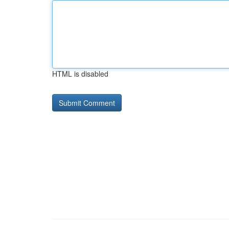
HTML is disabled