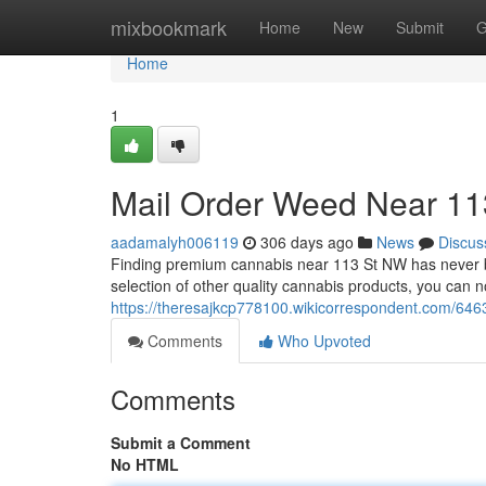
Home
mixbookmark
Home
New
Submit
G
Home
1
Mail Order Weed Near 11
aadamalyh006119
306 days ago
News
Discus
Finding premium cannabis near 113 St NW has never be
selection of other quality cannabis products, you can 
https://theresajkcp778100.wikicorrespondent.com/64
Comments
Who Upvoted
Comments
Submit a Comment
No HTML