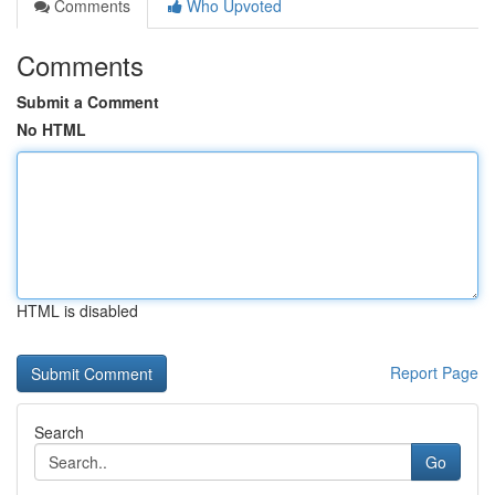
Comments
Who Upvoted
Comments
Submit a Comment
No HTML
HTML is disabled
Report Page
Search
Go