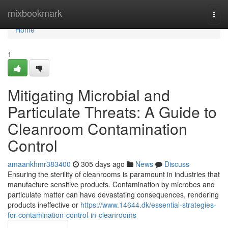
Home
mixbookmark
Togg
navi
Home
1
Mitigating Microbial and
Particulate Threats: A Guide to
Cleanroom Contamination
Control
amaankhmr383400
305 days ago
News
Discuss
Ensuring the sterility of cleanrooms is paramount in industries that
manufacture sensitive products. Contamination by microbes and
particulate matter can have devastating consequences, rendering
products ineffective or
https://www.14644.dk/essential-strategies-
for-contamination-control-in-cleanrooms