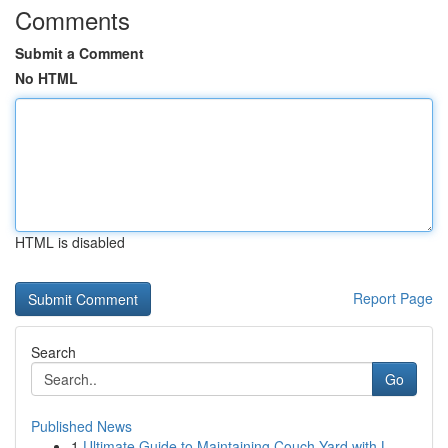
Comments
Submit a Comment
No HTML
HTML is disabled
Report Page
Search
Go
Published News
1
Ultimate Guide to Maintaining Couch Yard with L...