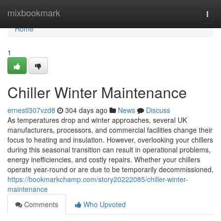
Home
mixbookmark
Togg
navi
Home
1
Chiller Winter Maintenance
ernestl307vzd8
304 days ago
News
Discuss
As temperatures drop and winter approaches, several UK
manufacturers, processors, and commercial facilities change their
focus to heating and insulation. However, overlooking your chillers
during this seasonal transition can result in operational problems,
energy inefficiencies, and costly repairs. Whether your chillers
operate year-round or are due to be temporarily decommissioned,
https://bookmarkchamp.com/story20222085/chiller-winter-
maintenance
Comments
Who Upvoted