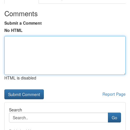
Comments
Submit a Comment
No HTML
HTML is disabled
Report Page
Search
Go