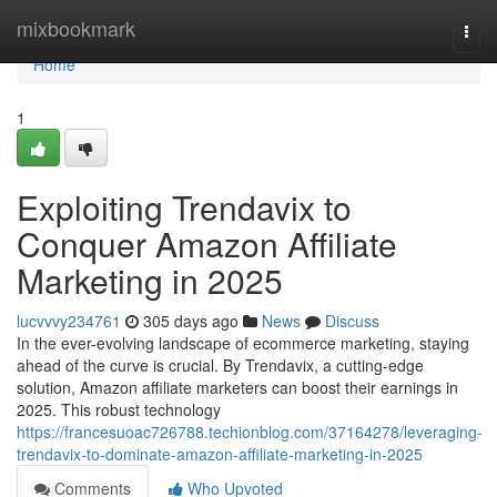
Home
mixbookmark
Togg
navi
Home
1
Exploiting Trendavix to
Conquer Amazon Affiliate
Marketing in 2025
lucvvvy234761
305 days ago
News
Discuss
In the ever-evolving landscape of ecommerce marketing, staying
ahead of the curve is crucial. By Trendavix, a cutting-edge
solution, Amazon affiliate marketers can boost their earnings in
2025. This robust technology
https://francesuoac726788.techionblog.com/37164278/leveraging-
trendavix-to-dominate-amazon-affiliate-marketing-in-2025
Comments
Who Upvoted