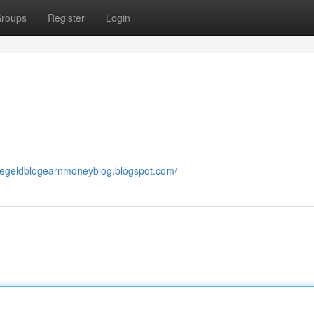
roups
Register
Login
siegeldblogearnmoneyblog.blogspot.com/