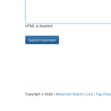
HTML is disabled
Copyright © 2026 |
Advanced Search
|
Live
|
Tag Clou