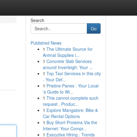
Search
Go
Published News
1
The Ultimate Source for
Animal Supplies i...
1
Concrete Slab Services
around Inverleigh: Your ...
1
Top Taxi Services in this city
- Your Def...
1
Pristine Panes : Your Local
's Guide to Wi...
1
This cannot complete such
request . Produc...
1
Explore Mangalore: Bike &
Car Rental Options
1
Buy Short Proteins Via the
Internet: Your Compr...
1
Executive Hiring : Trends