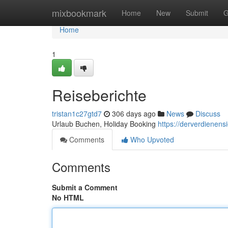
Home
mixbookmark
Home
New
Submit
G
Home
1
Reiseberichte
tristan1c27gtd7
306 days ago
News
Discuss
Urlaub Buchen, Holiday Booking
https://derverdienen
Comments
Who Upvoted
Comments
Submit a Comment
No HTML