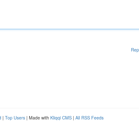
Rep
d
|
Top Users
| Made with
Kliqqi CMS
|
All RSS Feeds