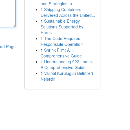
and Strategies fo...
1
Shipping Containers
Delivered Across the United...
1
Sustainable Energy
Solutions Supported by
Horns...
1
The Code Requires
Responsible Operation
ort Page
1
Shrink Film: A
Comprehensive Guide
1
Understanding 922 Loans:
A Comprehensive Guide
1
Vajinal Kuruluğun Belirtileri
Nelerdir