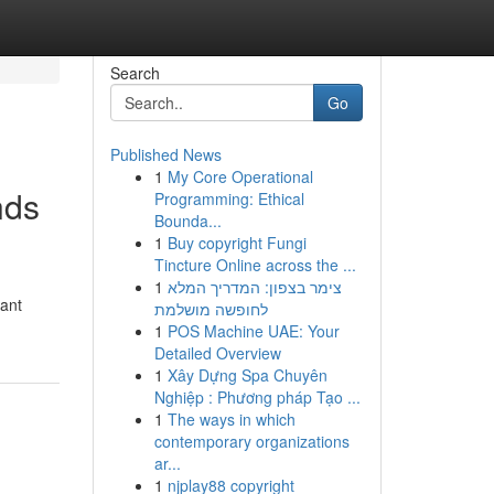
Search
Go
Published News
1
My Core Operational
nds
Programming: Ethical
Bounda...
1
Buy copyright Fungi
Tincture Online across the ...
1
צימר בצפון: המדריך המלא
cant
לחופשה מושלמת
1
POS Machine UAE: Your
Detailed Overview
1
Xây Dựng Spa Chuyên
Nghiệp : Phương pháp Tạo ...
1
The ways in which
contemporary organizations
ar...
1
njplay88 copyright