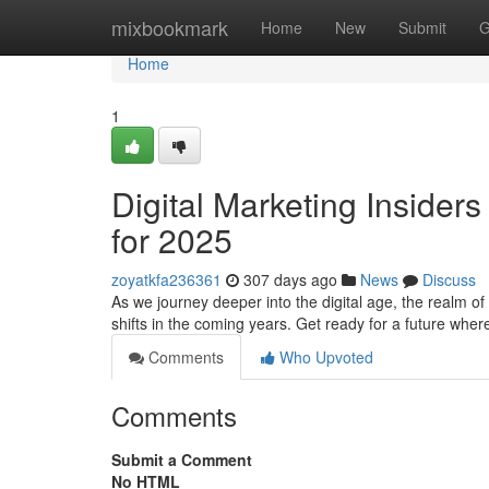
Home
mixbookmark
Home
New
Submit
G
Home
1
Digital Marketing Insiders
for 2025
zoyatkfa236361
307 days ago
News
Discuss
As we journey deeper into the digital age, the realm of
shifts in the coming years. Get ready for a future wh
Comments
Who Upvoted
Comments
Submit a Comment
No HTML