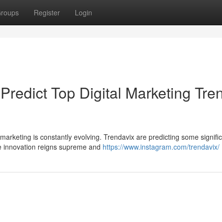
roups
Register
Login
 Predict Top Digital Marketing Tre
 marketing is constantly evolving. Trendavix are predicting some signifi
ere innovation reigns supreme and
https://www.instagram.com/trendavix/