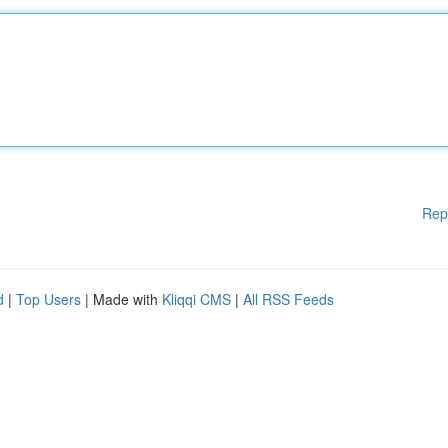
Rep
d
|
Top Users
| Made with
Kliqqi CMS
|
All RSS Feeds