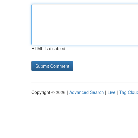
HTML is disabled
Copyright © 2026 |
Advanced Search
|
Live
|
Tag Clou