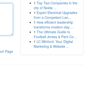
1
Top Taxi Companies in the
city of Noida ...
1
Expert Electrical Upgrades
from a Competent Lan...
1
How efficient leadership
transforms modern-day ...
1
The Ultimate Guide to
Football Jersey & Pant Co...
1
LC Winford: Your Digital
Marketing & Website ...
ort Page