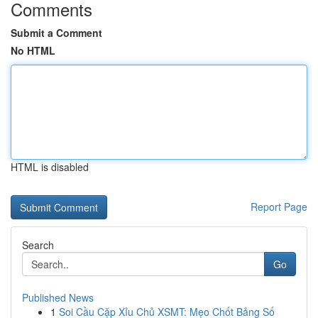
Comments
Submit a Comment
No HTML
HTML is disabled
Report Page
Search
Go
Published News
1
Soi Cầu Cặp Xỉu Chủ XSMT: Mẹo Chốt Bảng Số