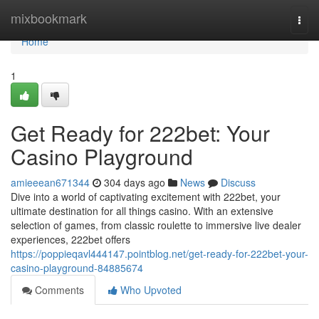
Home
mixbookmark
Togg
navi
Home
1
Get Ready for 222bet: Your
Casino Playground
amieeean671344
304 days ago
News
Discuss
Dive into a world of captivating excitement with 222bet, your
ultimate destination for all things casino. With an extensive
selection of games, from classic roulette to immersive live dealer
experiences, 222bet offers
https://poppieqavl444147.pointblog.net/get-ready-for-222bet-your-
casino-playground-84885674
Comments
Who Upvoted