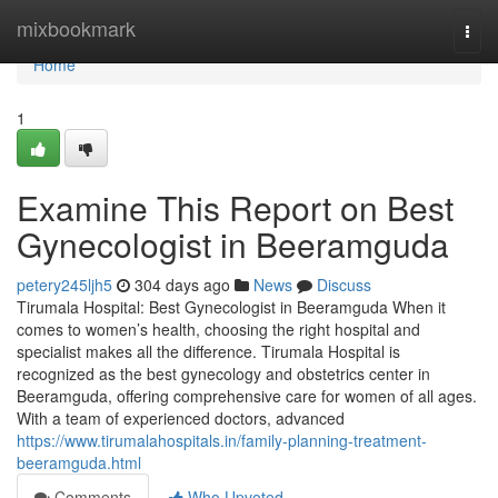
Home
mixbookmark
Togg
navi
Home
1
Examine This Report on Best
Gynecologist in Beeramguda
petery245ljh5
304 days ago
News
Discuss
Tirumala Hospital: Best Gynecologist in Beeramguda When it
comes to women’s health, choosing the right hospital and
specialist makes all the difference. Tirumala Hospital is
recognized as the best gynecology and obstetrics center in
Beeramguda, offering comprehensive care for women of all ages.
With a team of experienced doctors, advanced
https://www.tirumalahospitals.in/family-planning-treatment-
beeramguda.html
Comments
Who Upvoted