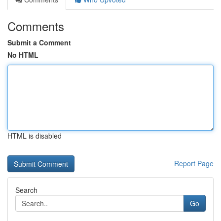
Comments
Submit a Comment
No HTML
HTML is disabled
Report Page
Search
Go