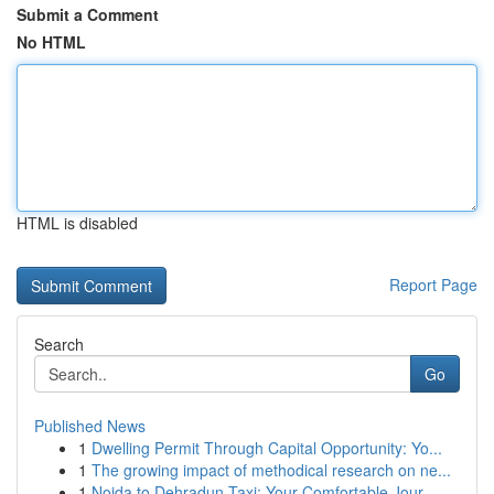
Submit a Comment
No HTML
HTML is disabled
Report Page
Search
Go
Published News
1
Dwelling Permit Through Capital Opportunity: Yo...
1
The growing impact of methodical research on ne...
1
Noida to Dehradun Taxi: Your Comfortable Jour...