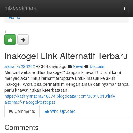
Home
mixbookmark
Togg
navi
Home
1
Inakogel Link Alternatif Terbaru
aishaffkv226262
304 days ago
News
Discuss
Mencari website Situs Inakogel? Jangan khawatir! Di sini kami
menyediakan link alternatif terupdate untuk masuk ke akun
Inakogel. Anda bisa bermainfilm dengan aman dan nyaman tanpa
perlu khawatir akan keterbatasan
https://kathrynnzcm210074.blogdeazar.com/38013018/link-
alternatif-inakogel-tercepat
Comments
Who Upvoted
Comments