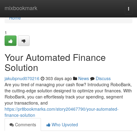
Home
mixbookmark
Togg
navi
Home
1
Your Automated Finance
Solution
jakubpnud070216
303 days ago
News
Discuss
Are you tired of managing your cash flow? Introducing RoboBank,
the cutting-edge solution designed to optimize your finances. With
RoboBank, you can effortlessly track your spending, segment
your transactions, and
https://pr8bookmarks.com/story20467790/your-automated-
finance-solution
Comments
Who Upvoted