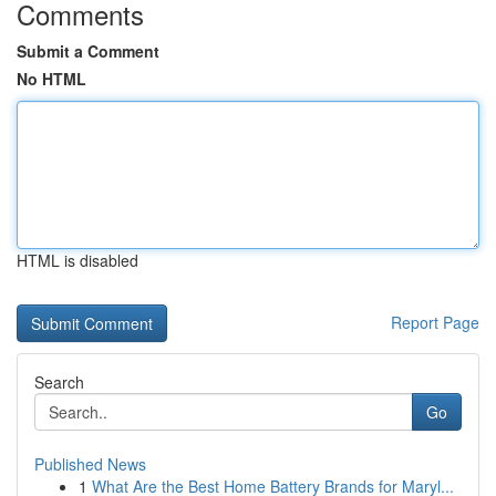
Comments
Submit a Comment
No HTML
HTML is disabled
Report Page
Search
Go
Published News
1
What Are the Best Home Battery Brands for Maryl...