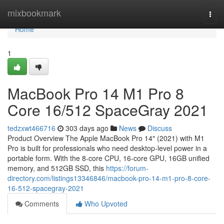
Home
mixbookmark
Togg
navi
Home
1
MacBook Pro 14 M1 Pro 8
Core 16/512 SpaceGray 2021
tedzxwt466716
303 days ago
News
Discuss
Product Overview The Apple MacBook Pro 14″ (2021) with M1
Pro is built for professionals who need desktop-level power in a
portable form. With the 8-core CPU, 16-core GPU, 16GB unified
memory, and 512GB SSD, this
https://forum-
directory.com/listings13346846/macbook-pro-14-m1-pro-8-core-
16-512-spacegray-2021
Comments
Who Upvoted