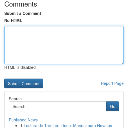
Comments
Submit a Comment
No HTML
HTML is disabled
Report Page
Search
Go
Published News
1
Lectura de Tarot en Línea: Manual para Novatos