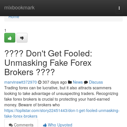
Home
mixbookmark
Togg
navi
Home
1
???? Don't Get Fooled:
Unmasking Fake Forex
Brokers ????
marvinswit372970
307 days ago
News
Discuss
Trading forex can be lucrative, but it also attracts scammers
looking to take advantage of unsuspecting traders. Recognizing
fake forex brokers is crucial to protecting your hard-earned
money. Beware of brokers who
https://toplistar.com/story22451443/don-t-get-fooled-unmasking-
fake-forex-brokers
Comments
Who Upvoted