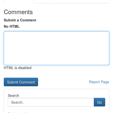
Comments
Submit a Comment
No HTML
HTML is disabled
Report Page
Search
Go