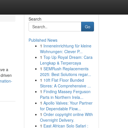
Search
Go
Published News
1
Inneneinrichtung für kleine
Wohnungen: Clever P...
1
Top Up Royal Dream: Cara
Lengkap & Terpercaya
1
SEMRush Replacements
ave a
2025: Best Solutions regar...
 driven
1
10ft Flat Floor Bunded
nation-
Stores: A Comprehensive ...
1
Finding Massey Ferguson
Parts in Northern Irela...
1
Apollo Valves: Your Partner
for Dependable Flow...
1
Order copyright online With
Overnight Delivery.
1
East African Solo Safari :