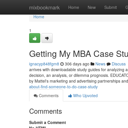
Home
mixbookmark
Home
New
Submit
G
Home
1
Getting My MBA Case Stu
ignacyp848fgm8
306 days ago
News
Discuss
arrives with downloadable study guides for analyzing an
decision, an analysis, or dilemma prognosis. EDUCATO
by Mattel's marketing and advertising partnerships and
about-find-someone-to-do-case-study
Comments
Who Upvoted
Comments
Submit a Comment