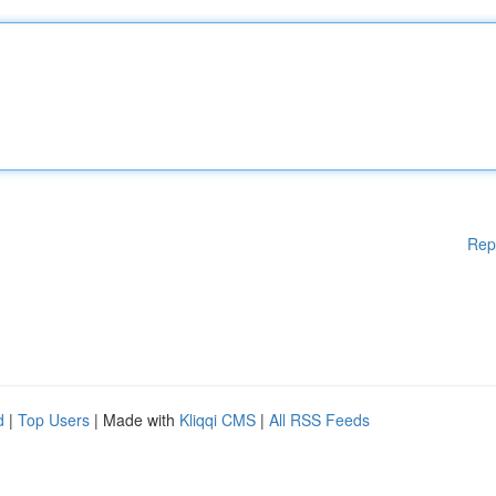
Rep
d
|
Top Users
| Made with
Kliqqi CMS
|
All RSS Feeds