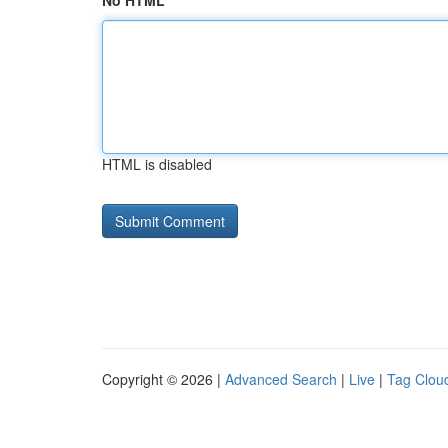
No HTML
HTML is disabled
Copyright © 2026 |
Advanced Search
|
Live
|
Tag Clou