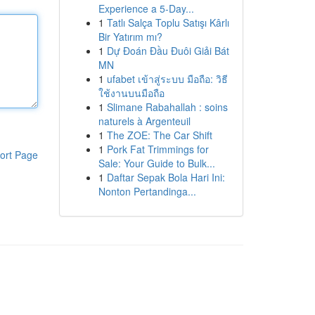
Experience a 5-Day...
1
Tatlı Salça Toplu Satışı Kârlı
Bir Yatırım mı?
1
Dự Đoán Đầu Đuôi Giải Bát
MN
1
ufabet เข้าสู่ระบบ มือถือ: วิธี
ใช้งานบนมือถือ
1
Slimane Rabahallah : soins
naturels à Argenteuil
1
The ZOE: The Car Shift
1
Pork Fat Trimmings for
ort Page
Sale: Your Guide to Bulk...
1
Daftar Sepak Bola Hari Ini:
Nonton Pertandinga...