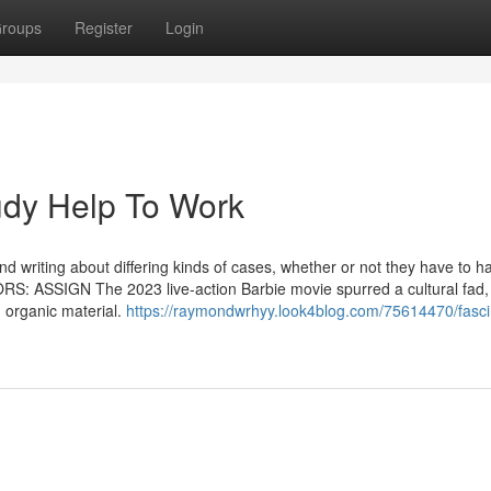
roups
Register
Login
dy Help To Work
d writing about differing kinds of cases, whether or not they have to h
RS: ASSIGN The 2023 live-action Barbie movie spurred a cultural fad,
 organic material.
https://raymondwrhyy.look4blog.com/75614470/fasci