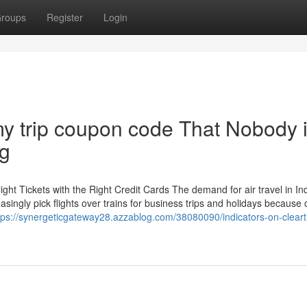
roups
Register
Login
my trip coupon code That Nobody 
ng
ht Tickets with the Right Credit Cards The demand for air travel in In
easingly pick flights over trains for business trips and holidays because 
tps://synergeticgateway28.azzablog.com/38080090/indicators-on-cleart