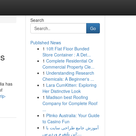
Search
Go
Published News
1
10ft Flat Floor Bunded
is
Store Container : A Det...
1
Complete Residential Or
Commercial Property Cle...
1
Understanding Research
Chemicals: A Beginner's ...
dia has
1
Lara CumKitten: Exploring
of
Her Distinctive Look
rip-
1
Madison best Roofing
Company for Complete Roof
...
1
Plinko Australia: Your Guide
to Casino Fun
1
آموزش جامع طراحی سایت با
این پلتفرم وردپرس:...