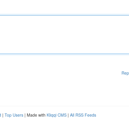
Rep
d
|
Top Users
| Made with
Kliqqi CMS
|
All RSS Feeds