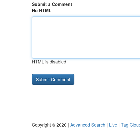
Submit a Comment
No HTML
HTML is disabled
Copyright © 2026 |
Advanced Search
|
Live
|
Tag Clou