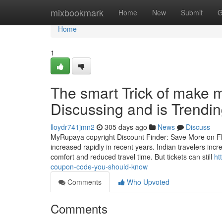
Home
mixbookmark
Home
New
Submit
G
Home
1
The smart Trick of make 
Discussing and is Trendi
lloydr741jmn2
305 days ago
News
Discuss
MyRupaya copyright Discount Finder: Save More on Flig
increased rapidly in recent years. Indian travelers incr
comfort and reduced travel time. But tickets can still
ht
coupon-code-you-should-know
Comments
Who Upvoted
Comments