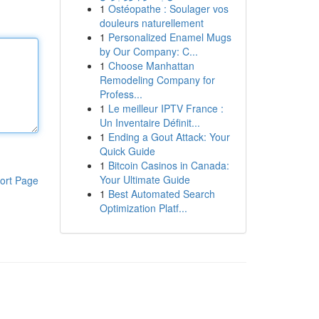
1
Ostéopathe : Soulager vos
douleurs naturellement
1
Personalized Enamel Mugs
by Our Company: C...
1
Choose Manhattan
Remodeling Company for
Profess...
1
Le meilleur IPTV France :
Un Inventaire Définit...
1
Ending a Gout Attack: Your
Quick Guide
1
Bitcoin Casinos in Canada:
Your Ultimate Guide
ort Page
1
Best Automated Search
Optimization Platf...