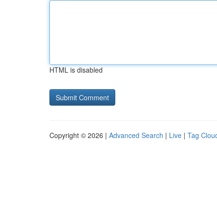
HTML is disabled
Copyright © 2026 |
Advanced Search
|
Live
|
Tag Clou