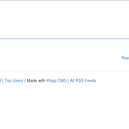
Rep
d
|
Top Users
| Made with
Kliqqi CMS
|
All RSS Feeds