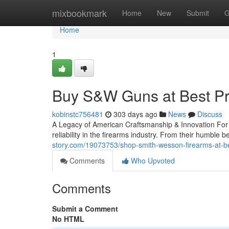
Home
mixbookmark
Home
New
Submit
G
Home
1
Buy S&W Guns at Best Pr
kobinstc756481
303 days ago
News
Discuss
A Legacy of American Craftsmanship & Innovation Fo
reliability in the firearms industry. From their humble
story.com/19073753/shop-smith-wesson-firearms-at-be
Comments
Who Upvoted
Comments
Submit a Comment
No HTML