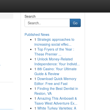
Search
Go
Published News
1
Strategic approaches to
increasing social effec...
1
Top Fryers of the Year :
These Premier ...
1
Unlock Money-Related
h
Independence: Your Individ...
-
1
88i Casino: Your Ultimate
Guide & Review
1
Download Quick Memory
Editor: Free and Fast
1
Finding the Best Dentist in
Reston, VA
1
Amazing This Amboseli &
Tsavo West Adventure Ex...
1
White Turkey Varieties: A