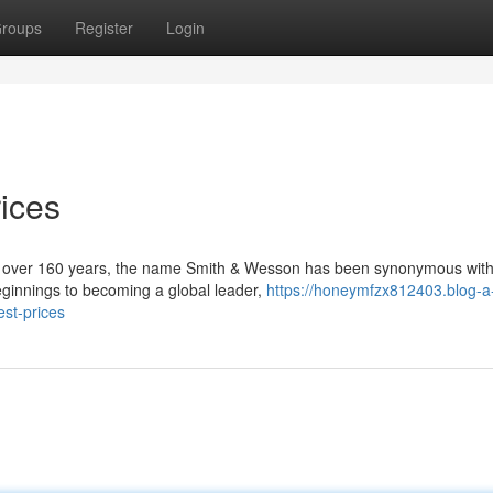
roups
Register
Login
ices
r over 160 years, the name Smith & Wesson has been synonymous wit
 beginnings to becoming a global leader,
https://honeymfzx812403.blog-a
st-prices