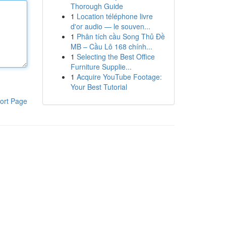
Thorough Guide
1
Location téléphone livre
d'or audio — le souven...
1
Phân tích cầu Song Thủ Đề
MB – Cầu Lô 168 chính...
1
Selecting the Best Office
Furniture Supplie...
1
Acquire YouTube Footage:
Your Best Tutorial
ort Page