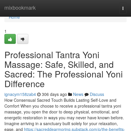
Home
mixbookmark
Togg
navi
Home
1
Professional Tantra Yoni
Massage: Safe, Skilled, and
Sacred: The Professional Yoni
Difference
ignacym158zab4
306 days ago
News
Discuss
How Consensual Sacred Touch Builds Lasting Self-Love and
Comfort When you choose to receive a professional tantra yoni
massage, you open the door to deep physical, emotional, and
energetic restoration in ways you may never have known before.
Imagine arriving in a sanctuary built solely for your relaxation,
ease, and
https://sacreddearmoring.substack.com/p/the-benefits-