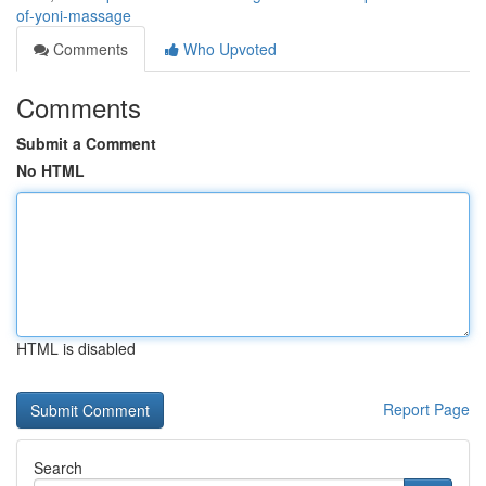
of-yoni-massage
Comments
Who Upvoted
Comments
Submit a Comment
No HTML
HTML is disabled
Report Page
Search