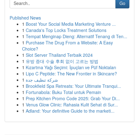
Go
Published News
1
Boost Your Social Media Marketing Venture ...
1
Canada's Top Locks Treatment Solutions
1
Tempat Menginap Dieng: Alternatif Tenang di Ten...
1
Purchase The Drug From a Website: A Easy
Choice?
1
Slot Server Thailand Terbaik 2024
1
유방 증대 수술 후회 없이 고르는 방법
1
Kızartma Yağı Seçimi: İpuçları ve Püf Noktaları
1
Lipo C Peptide: The New Frontier in Skincare?
1
شركة تنظيف جدة
1
Brookfield Spa Retreats: Your Ultimate Tranqui...
1
Fortunabola: Buku Total untuk Pemain
1
Prep Kitchen Promo Code 2025: Grab Your Di...
1
Venus Glow Clinic: Rahasia Kulit Sehat di Sur...
1
Adland: Your definitive Guide to the marketi...