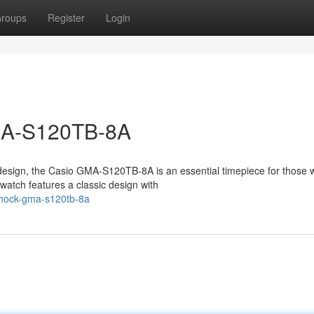
roups
Register
Login
MA-S120TB-8A
design, the Casio GMA-S120TB-8A is an essential timepiece for those
atch features a classic design with
-shock-gma-s120tb-8a