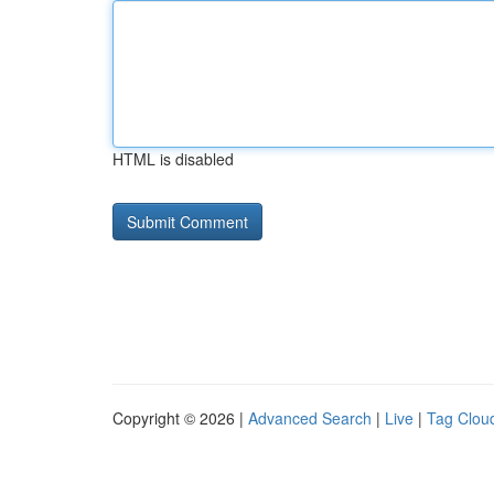
HTML is disabled
Copyright © 2026 |
Advanced Search
|
Live
|
Tag Clou