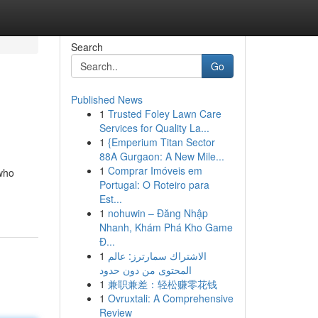
Search
Go
Published News
1
Trusted Foley Lawn Care
Services for Quality La...
1
{Emperium Titan Sector
88A Gurgaon: A New Mile...
1
Comprar Imóveis em
 who
Portugal: O Roteiro para
Est...
1
nohuwin – Đăng Nhập
Nhanh, Khám Phá Kho Game
Đ...
1
الاشتراك سمارترز: عالم
المحتوى من دون حدود
1
兼职兼差：轻松赚零花钱
1
Ovruxtali: A Comprehensive
Review