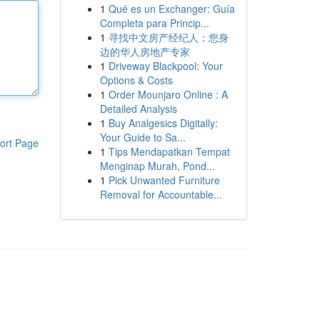
1
Qué es un Exchanger: Guía
Completa para Princip...
1
寻找中文房产经纪人：您身
边的华人房地产专家
1
Driveway Blackpool: Your
Options & Costs
1
Order Mounjaro Online : A
Detailed Analysis
1
Buy Analgesics Digitally:
Your Guide to Sa...
ort Page
1
Tips Mendapatkan Tempat
Menginap Murah, Pond...
1
Pick Unwanted Furniture
Removal for Accountable...