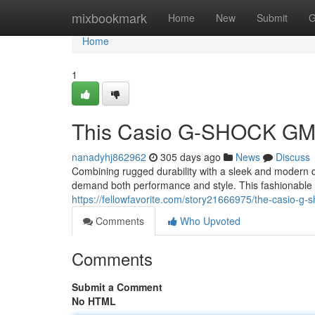
Home
mixbookmark
Home
New
Submit
G
Home
1
This Casio G-SHOCK G
nanadyhj862962
305 days ago
News
Discuss
Combining rugged durability with a sleek and modern 
demand both performance and style. This fashionable w
https://fellowfavorite.com/story21666975/the-casio-g
Comments
Who Upvoted
Comments
Submit a Comment
No HTML