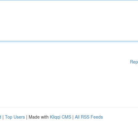
Rep
d
|
Top Users
| Made with
Kliqqi CMS
|
All RSS Feeds