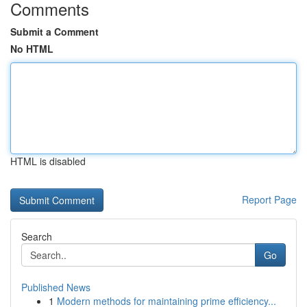
Comments
Submit a Comment
No HTML
HTML is disabled
Report Page
Search
Go
Published News
1
Modern methods for maintaining prime efficiency...