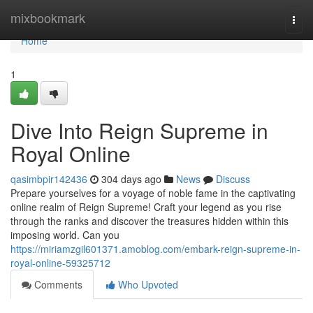
Home
mixbookmark
Togg
navi
Home
1
Dive Into Reign Supreme in
Royal Online
qasimbpir142436
304 days ago
News
Discuss
Prepare yourselves for a voyage of noble fame in the captivating
online realm of Reign Supreme! Craft your legend as you rise
through the ranks and discover the treasures hidden within this
imposing world. Can you
https://miriamzgil601371.amoblog.com/embark-reign-supreme-in-
royal-online-59325712
Comments
Who Upvoted