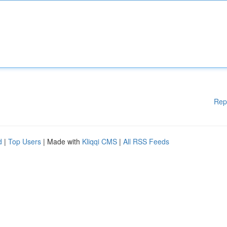
Rep
d
|
Top Users
| Made with
Kliqqi CMS
|
All RSS Feeds