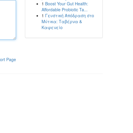
1
Boost Your Gut Health:
Affordable Probiotic Ta...
1
Γευστική Απόδραση στο
Μύτικα: Ταβέρνα &
Καφενείο
ort Page