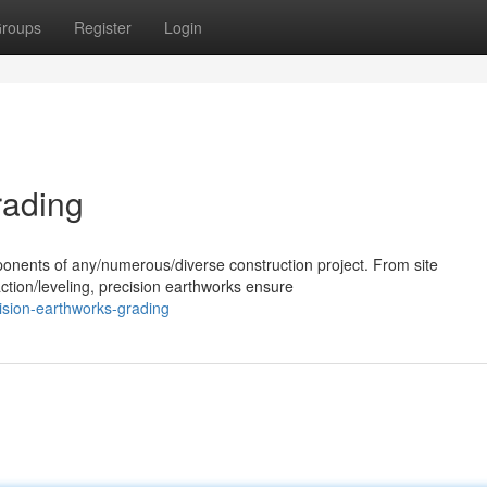
roups
Register
Login
rading
ponents of any/numerous/diverse construction project. From site
ction/leveling, precision earthworks ensure
ision-earthworks-grading