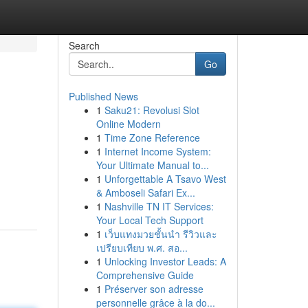
Search
Go
Published News
1
Saku21: Revolusi Slot
Online Modern
1
Time Zone Reference
1
Internet Income System:
Your Ultimate Manual to...
1
Unforgettable A Tsavo West
& Amboseli Safari Ex...
1
Nashville TN IT Services:
Your Local Tech Support
1
เว็บแทงมวยชั้นนำ รีวิวและ
เปรียบเทียบ พ.ศ. สอ...
1
Unlocking Investor Leads: A
Comprehensive Guide
1
Préserver son adresse
personnelle grâce à la do...