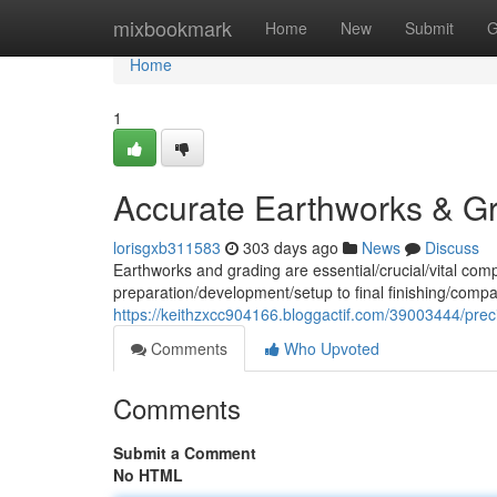
Home
mixbookmark
Home
New
Submit
G
Home
1
Accurate Earthworks & G
lorisgxb311583
303 days ago
News
Discuss
Earthworks and grading are essential/crucial/vital com
preparation/development/setup to final finishing/compa
https://keithzxcc904166.bloggactif.com/39003444/prec
Comments
Who Upvoted
Comments
Submit a Comment
No HTML