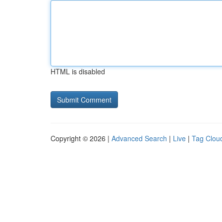
HTML is disabled
Copyright © 2026 |
Advanced Search
|
Live
|
Tag Clou