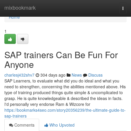
Home
mixbookmark
Togg
navi
Home
1
SAP trainers Can Be Fun For
Anyone
charlesj432shv7
304 days ago
News
Discuss
SAP Learners, to evaluate what did you do ideal and what you
need to strengthen, concerning the abilities mentioned above. His
type of training produced things quite simple & uncomplicated to
grasp. He is quite knowledgeable & described the ideas in facts.
I'd personally very endorse Ram & Wizcore for
https://bookmarks4seo.com/story20356239/the-ultimate-guide-to-
sap-trainers
Comments
Who Upvoted