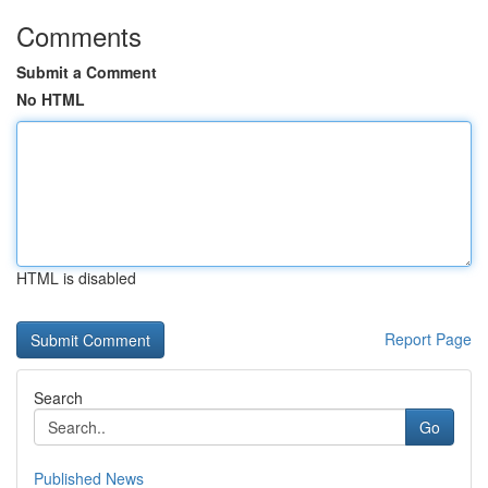
Comments
Submit a Comment
No HTML
HTML is disabled
Report Page
Search
Go
Published News