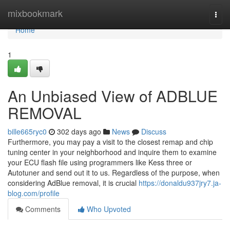
Home
mixbookmark
Togg
navi
Home
1
An Unbiased View of ADBLUE
REMOVAL
bille665ryc0
302 days ago
News
Discuss
Furthermore, you may pay a visit to the closest remap and chip
tuning center in your neighborhood and inquire them to examine
your ECU flash file using programmers like Kess three or
Autotuner and send out it to us. Regardless of the purpose, when
considering AdBlue removal, it is crucial
https://donaldu937jry7.ja-
blog.com/profile
Comments
Who Upvoted