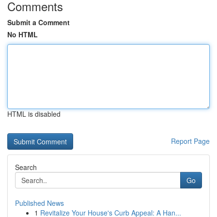
Comments
Submit a Comment
No HTML
HTML is disabled
Report Page
Search
Go
Published News
1
Revitalize Your House's Curb Appeal: A Han...