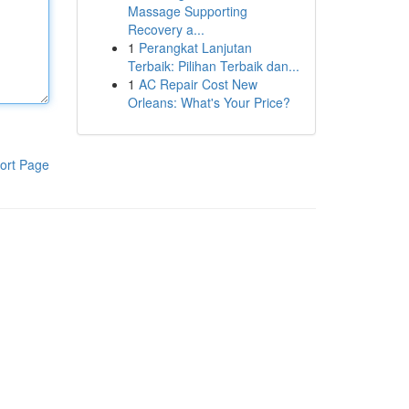
Massage Supporting
Recovery a...
1
Perangkat Lanjutan
Terbaik: Pilihan Terbaik dan...
1
AC Repair Cost New
Orleans: What's Your Price?
ort Page