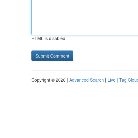
HTML is disabled
Copyright © 2026 |
Advanced Search
|
Live
|
Tag Clou