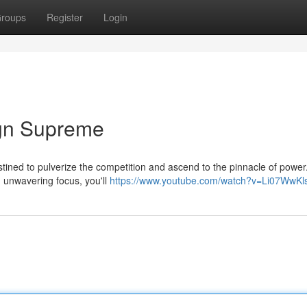
roups
Register
Login
gn Supreme
stined to pulverize the competition and ascend to the pinnacle of power
th unwavering focus, you'll
https://www.youtube.com/watch?v=Li07WwKl