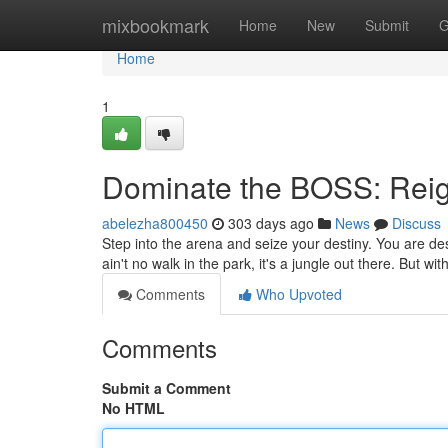
Home
mixbookmark
Home
New
Submit
G
Home
1
Dominate the BOSS: Rei
abelezha800450
303 days ago
News
Discuss
Step into the arena and seize your destiny. You are de
ain't no walk in the park, it's a jungle out there. But wi
Comments
Who Upvoted
Comments
Submit a Comment
No HTML