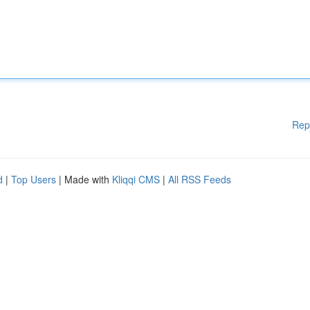
Rep
d
|
Top Users
| Made with
Kliqqi CMS
|
All RSS Feeds