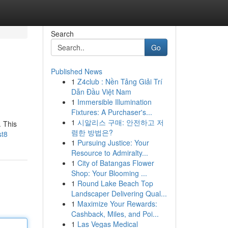
Search
Go
Published News
1
Z4club : Nền Tảng Giải Trí
Dẫn Đầu Việt Nam
1
Immersible Illumination
Fixtures: A Purchaser's...
1
시알리스 구매: 안전하고 저
. This
렴한 방법은?
st8
1
Pursuing Justice: Your
Resource to Admiralty...
1
City of Batangas Flower
Shop: Your Blooming ...
1
Round Lake Beach Top
Landscaper Delivering Qual...
1
Maximize Your Rewards:
Cashback, Miles, and Poi...
1
Las Vegas Medical