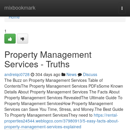
Home
mixbookmark
Togg
navi
Home
1
Property Management
Services - Truths
andreiqc0728
304 days ago
News
Discuss
The Buzz on Property Management Services Table of
ContentsThe Property Management Services PDFsSome Known
Details About Property Management Services The Facts About
Property Management Services RevealedThe Ultimate Guide To
Property Management ServicesHow Property Management
Services can Save You Time, Stress, and Money.The Best Guide
To Property Management ServicesThey need to
https://rental-
properties24544.weblogco.com/37980913/5-easy-facts-about-
property-management-services-explained