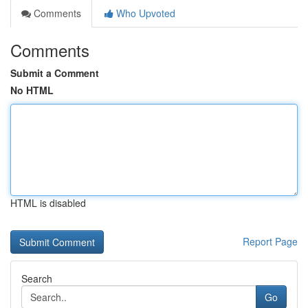
Comments
Who Upvoted
Comments
Submit a Comment
No HTML
HTML is disabled
Report Page
Search
Go