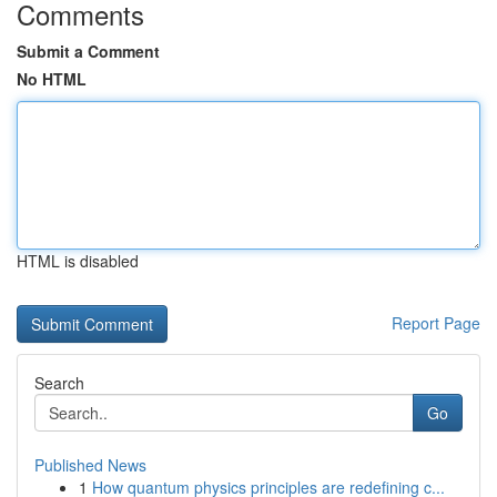
Comments
Submit a Comment
No HTML
HTML is disabled
Report Page
Search
Go
Published News
1
How quantum physics principles are redefining c...