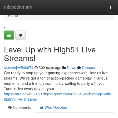
Home
mixbookmark
Togg
navi
Home
1
Level Up with High51 Live
Streams!
stevemjrw540974
302 days ago
News
Discuss
Get ready to amp up your gaming experience with Hot51's live
streams! We've got a ton of action-packed gameplay, hilarious
moments, and a friendly community waiting to party with you.
Tune in live every day for your
https://laraidgw837159.digiblogbox.com/62074624/level-up-with-
high51-live-streams
Comments
Who Upvoted