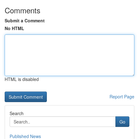
Comments
Submit a Comment
No HTML
HTML is disabled
Report Page
Search
Go
Published News