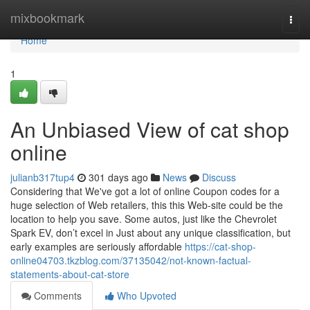
Home
mixbookmark
Togg
navi
Home
1
An Unbiased View of cat shop
online
julianb317tup4
301 days ago
News
Discuss
Considering that We've got a lot of online Coupon codes for a
huge selection of Web retailers, this this Web-site could be the
location to help you save. Some autos, just like the Chevrolet
Spark EV, don’t excel in Just about any unique classification, but
early examples are seriously affordable
https://cat-shop-
online04703.tkzblog.com/37135042/not-known-factual-
statements-about-cat-store
Comments
Who Upvoted