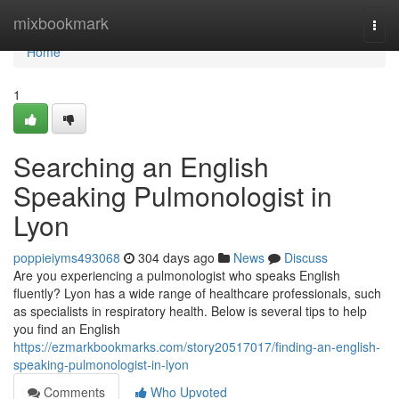
Home
mixbookmark
Togg
navi
Home
1
Searching an English
Speaking Pulmonologist in
Lyon
poppieiyms493068
304 days ago
News
Discuss
Are you experiencing a pulmonologist who speaks English
fluently? Lyon has a wide range of healthcare professionals, such
as specialists in respiratory health. Below is several tips to help
you find an English
https://ezmarkbookmarks.com/story20517017/finding-an-english-
speaking-pulmonologist-in-lyon
Comments
Who Upvoted