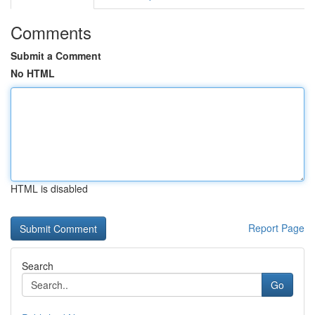
Comments
Submit a Comment
No HTML
HTML is disabled
Report Page
Search
Go