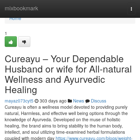
Home
mixbookmark
Togg
navi
Home
1
Cureayu – Your Dependable
Husband or wife for All-natural
Wellness and Ayurvedic
Healing
mayaz073cyt5
303 days ago
News
Discuss
Cureayu is often a wellness model devoted to providing purely
natural, Harmless, and effective well being options through the
knowledge of Ayurveda. Developed on the muse of holistic
healing, the brand aims to bring stability to the human body,
intellect, and soul utilizing time-examined herbal formulations
coupled with modern day
https://www.cureayu.com/blogs/weight-