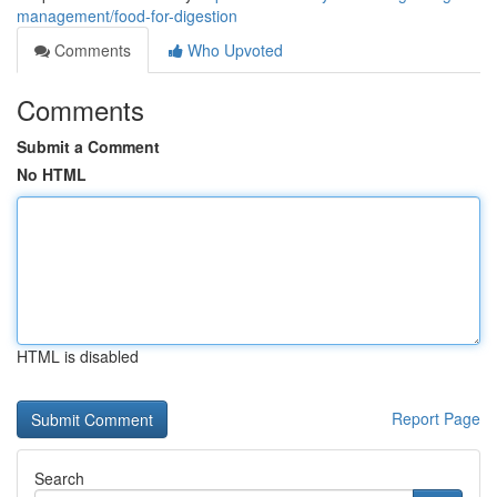
management/food-for-digestion
Comments
Who Upvoted
Comments
Submit a Comment
No HTML
HTML is disabled
Report Page
Search