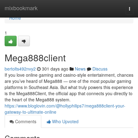
Home
mixbookmark
Togg
navi
Home
1
Mega888client
bertolts492nvy2
301 days ago
News
Discuss
If you love online gaming and casino-style entertainment, chances
are you’ve heard of Mega888 — one of the most popular gaming
platforms in Southeast Asia. But what truly powers this experience
is the Mega888Client, the official app that connects you directly to
the heart of the Mega888 system.
https://www.bloglovin.com/@hollyphilips7/mega888client-your-
gateway-to-ultimate-online
Comments
Who Upvoted
Comments