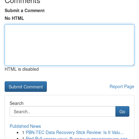
Submit a Comment
No HTML
HTML is disabled
Report Page
Search
Go
Published News
1
PBN-TEC Data Recovery Stick Review: Is It Valu...
1
Red Bull оптом цена: Выгодные предложения для