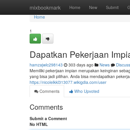
Home
mixbookmark
Home
New
Submit
G
Home
1
Dapatkan Pekerjaan Impia
hamzajwlc298143
303 days ago
News
Discus
Memiliki pekerjaan impian merupakan keinginan sebag
yang bisa jadi pilihan. Anda bisa mendapatkan peker
https://nicolelkkl313077.wikigdia.com/user
Comments
Who Upvoted
Comments
Submit a Comment
No HTML