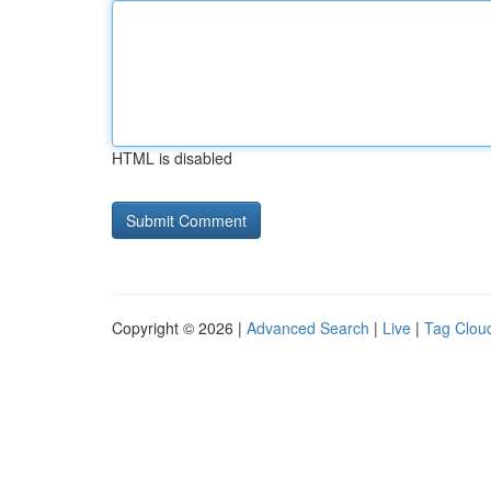
HTML is disabled
Copyright © 2026 |
Advanced Search
|
Live
|
Tag Clou