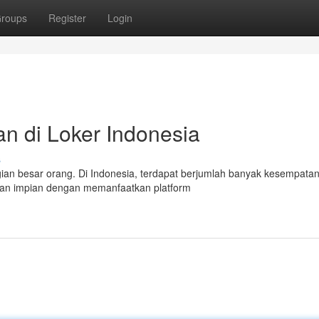
roups
Register
Login
n di Loker Indonesia
s
ian besar orang. Di Indonesia, terdapat berjumlah banyak kesempatan
jaan impian dengan memanfaatkan platform