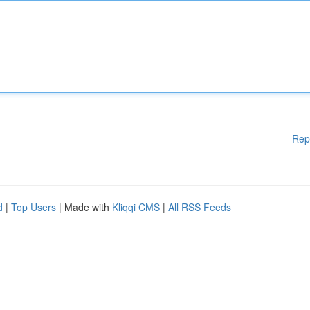
Rep
d
|
Top Users
| Made with
Kliqqi CMS
|
All RSS Feeds