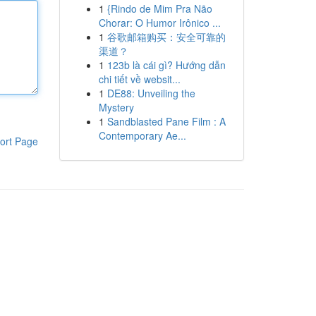
1
{Rindo de Mim Pra Não
Chorar: O Humor Irônico ...
1
谷歌邮箱购买：安全可靠的
渠道？
1
123b là cái gì? Hướng dẫn
chi tiết về websit...
1
DE88: Unveiling the
Mystery
1
Sandblasted Pane Film : A
Contemporary Ae...
ort Page