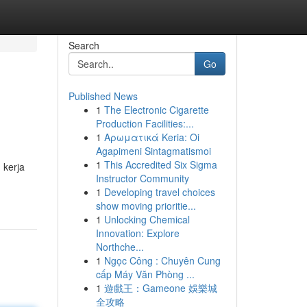
Search
Go
Published News
1
The Electronic Cigarette
Production Facilities:...
1
Αρωματικά Keria: Oi
Agapimeni Sintagmatismoi
1
This Accredited Six Sigma
 kerja
Instructor Community
1
Developing travel choices
show moving prioritie...
1
Unlocking Chemical
Innovation: Explore
Northche...
1
Ngọc Công : Chuyên Cung
cấp Máy Văn Phòng ...
1
遊戲王：Gameone 娛樂城
全攻略