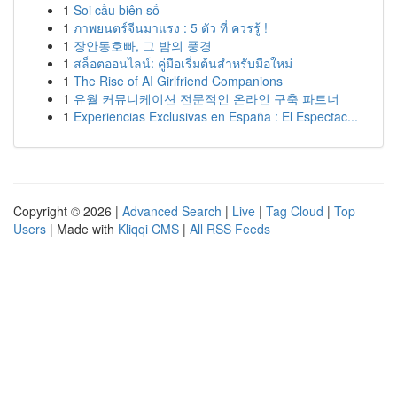
1
Soi cầu biên số
1
ภาพยนตร์จีนมาแรง : 5 ตัว ที่ ควรรู้ !
1
장안동호빠, 그 밤의 풍경
1
สล็อตออนไลน์: คู่มือเริ่มต้นสำหรับมือใหม่
1
The Rise of AI Girlfriend Companions
1
유월 커뮤니케이션 전문적인 온라인 구축 파트너
1
Experiencias Exclusivas en España : El Espectac...
Copyright © 2026 |
Advanced Search
|
Live
|
Tag Cloud
|
Top
Users
| Made with
Kliqqi CMS
|
All RSS Feeds