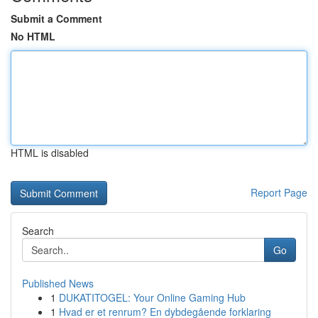
Submit a Comment
No HTML
HTML is disabled
Report Page
Search
Go
Published News
1
DUKATITOGEL: Your Online Gaming Hub
1
Hvad er et renrum? En dybdegående forklaring