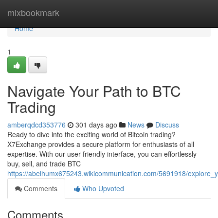
Home
mixbookmark
Home
1
Navigate Your Path to BTC
Trading
amberqdcd353776
301 days ago
News
Discuss
Ready to dive into the exciting world of Bitcoin trading?
X7Exchange provides a secure platform for enthusiasts of all
expertise. With our user-friendly interface, you can effortlessly
buy, sell, and trade BTC
https://abelhumx675243.wikicommunication.com/5691918/explore_y
Comments
Who Upvoted
Comments