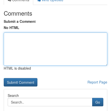
Comments
Submit a Comment
No HTML
HTML is disabled
Report Page
Search
Go