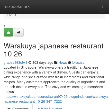
Home
mixbookmark
Togg
navi
Home
1
Warakuya japanese restaurant
10 26
gracea963otw6
303 days ago
News
Discuss
Located in Singapore, Warakuya offers a traditional Japanese
dining experience with a variety of dishes. Guests can enjoy a
wide range of dishes crafted with fresh ingredients and traditional
recipes. Many customers appreciate the quality of ingredients and
the rich taste in every bite. The cozy and welcoming atmosphere
makes
https://warakuyajapaneserestauran97429.blogminds.com/warakuya-
japanese-restaurant-10-26-34717222
Comments
Who Upvoted