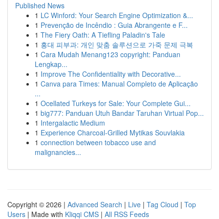
Published News
1
LC Winford: Your Search Engine Optimization &...
1
Prevenção de Incêndio : Guia Abrangente e F...
1
The Fiery Oath: A Tiefling Paladin's Tale
1
홍대 피부과: 개인 맞춤 솔루션으로 가죽 문제 극복
1
Cara Mudah Menang123 copyright: Panduan
Lengkap...
1
Improve The Confidentiality with Decorative...
1
Canva para Times: Manual Completo de Aplicação
...
1
Ocellated Turkeys for Sale: Your Complete Gui...
1
big777: Panduan Utuh Bandar Taruhan Virtual Pop...
1
Intergalactic Medium
1
Experience Charcoal‑Grilled Mytikas Souvlakia
1
connection between tobacco use and
malignancies...
Copyright © 2026 |
Advanced Search
|
Live
|
Tag Cloud
|
Top
Users
| Made with
Kliqqi CMS
|
All RSS Feeds